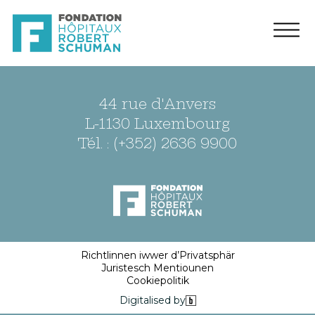
44 rue d'Anvers
L-1130 Luxembourg
Tél. : (+352) 2636 9900
Richtlinnen iwwer d’Privatsphär
Juristesch Mentiounen
Cookiepolitik
Digitalised by