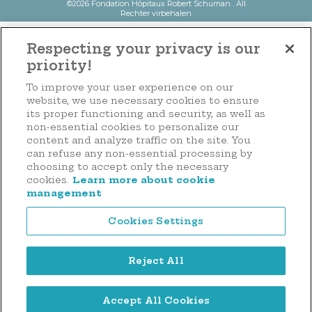
©2026 Fondation Hôpitaux Robert Schuman . All
Rechter virbehalen
Respecting your privacy is our
priority!
To improve your user experience on our
website, we use necessary cookies to ensure
its proper functioning and security, as well as
non-essential cookies to personalize our
content and analyze traffic on the site. You
can refuse any non-essential processing by
choosing to accept only the necessary
cookies.
Learn more about cookie
management
Cookies Settings
Reject All
Accept All Cookies