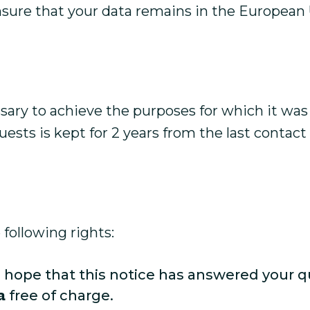
nsure that your data remains in the European 
sary to achieve the purposes for which it was 
ests is kept for 2 years from the last contact
following rights:
 hope that this notice has answered your q
a
free of charge.