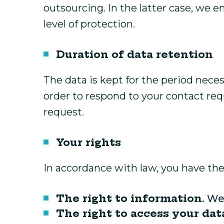
outsourcing. In the latter case, we e
level of protection.
Duration of data retention
The data is kept for the period neces
order to respond to your contact requ
request.
Your rights
In accordance with law, you have the 
The right to information
. We
The right to access your dat