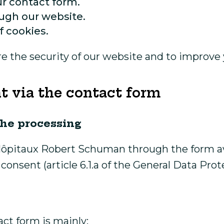
r contact form.
ugh our website.
f cookies.
ure the security of our website and to improv
t via the contact form
the processing
pitaux Robert Schuman through the form avai
consent (article 6.1.a of the General Data Prot
ct form is mainly: