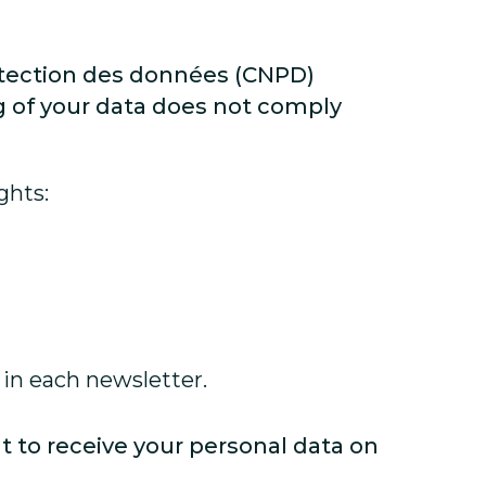
otection des données (CNPD)
ng of your data does not comply
ghts:
 in each newsletter.
ht to receive your personal data on