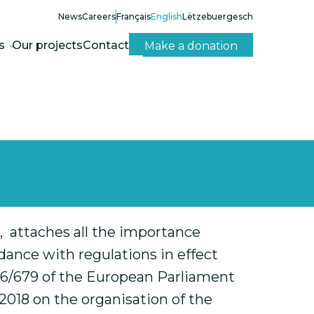
News
Careers
Français
English
Lëtzebuergesch
s
Our projects
Contact
Make a donation
er, attaches all the importance
dance with regulations in effect
2016/679 of the European Parliament
 2018 on the organisation of the