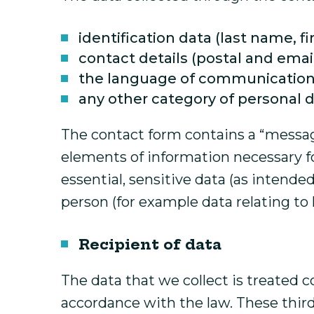
identification data (last name, fi
contact details (postal and ema
the language of communication
any other category of personal 
The contact form contains a “message
elements of information necessary for
essential, sensitive data (as intende
person (for example data relating to he
Recipient of data
The data that we collect is treated c
accordance with the law. These third 