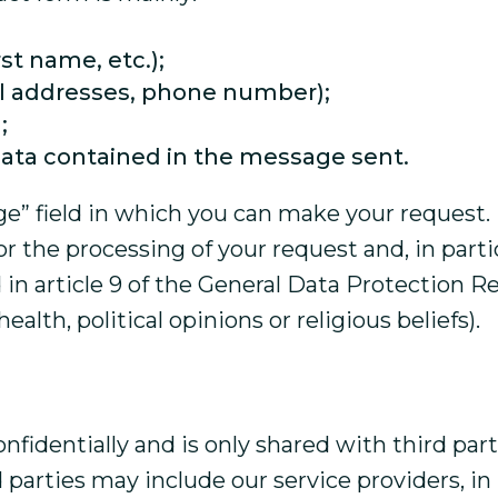
rst name, etc.);
il addresses, phone number);
;
data contained in the message sent.
” field in which you can make your request. I
 the processing of your request and, in particu
d in article 9 of the General Data Protection R
alth, political opinions or religious beliefs).
onfidentially and is only shared with third pa
parties may include our service providers, in p