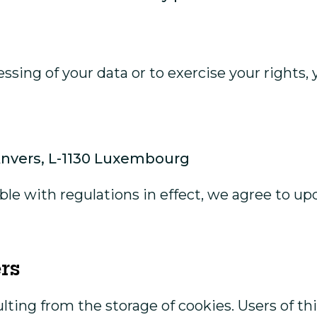
ssing of your data or to exercise your rights,
’Anvers, L-1130 Luxembourg
ible with regulations in effect, we agree to u
rs
ulting from the storage of cookies. Users of 