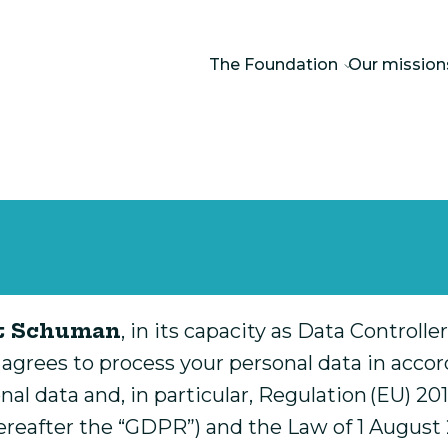
The Foundation
Our mission
rt Schuman
, in its capacity as Data Controll
 agrees to process your personal data in accor
onal data and, in particular, Regulation (EU) 
hereafter the “GDPR”) and the Law of 1 August