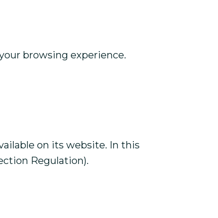
e your browsing experience.
lable on its website. In this
ection Regulation).