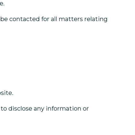
e.
e contacted for all matters relating
site.
 to disclose any information or