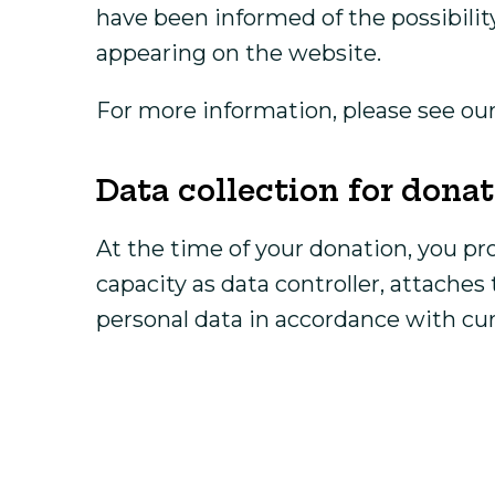
have been informed of the possibilit
appearing on the website.
For more information, please see ou
Data collection for don
At the time of your donation, you pr
capacity as data controller, attache
personal data in accordance with cur