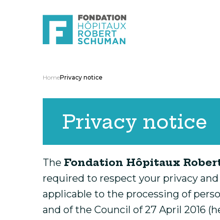
Home
Privacy notice
Privacy notice
Fondation Hôpitaux Robe
The
required to respect your privacy and
applicable to the processing of pers
and of the Council of 27 April 2016 (