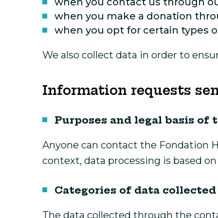
when you contact us through ou
when you make a donation thro
when you opt for certain types o
We also collect data in order to ens
Information requests sen
Purposes and legal basis of 
Anyone can contact the Fondation Hô
context, data processing is based on 
Categories of data collected
The data collected through the conta