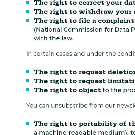
The right to correct your da
The right to withdraw your
The right to file a complaint
(National Commission for Data Pr
with the law.
In certain cases and under the condit
The right to request deletio
The right to request limitat
The right to object
to the pro
You can unsubscribe from our newslet
The right to portability of t
a machine-readable medium), to 