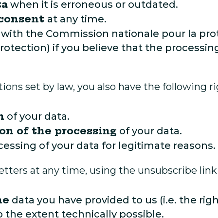
ta
when it is erroneous or outdated.
 consent
at any time.
with the Commission nationale pour la pr
otection) if you believe that the processi
ions set by law, you also have the following ri
n
of your data.
ion of the processing
of your data.
cessing of your data for legitimate reasons.
ters at any time, using the unsubscribe link
he
data you have provided to us (i.e. the rig
the extent technically possible.