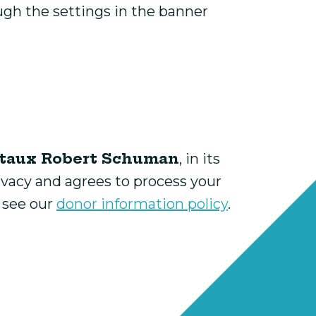
ugh the settings in the banner
taux Robert Schuman
, in its
ivacy and agrees to process your
e see our
donor information policy
.