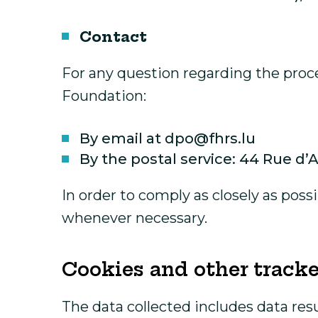
Contact
For any question regarding the proce
Foundation:
By email at dpo@fhrs.lu
By the postal service: 44 Rue d
In order to comply as closely as poss
whenever necessary.
Cookies and other tracke
The data collected includes data res