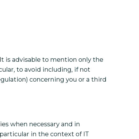
t is advisable to mention only the
lar, to avoid including, if not
egulation) concerning you or a third
rties when necessary and in
articular in the context of IT