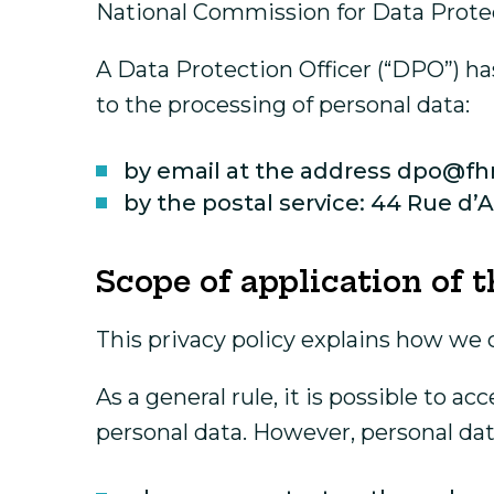
National Commission for Data Prote
A Data Protection Officer (“DPO”) ha
to the processing of personal data:
by email at the address dpo@fhr
by the postal service: 44 Rue d
Scope of application of t
This privacy policy explains how we 
As a general rule, it is possible to 
personal data. However, personal dat