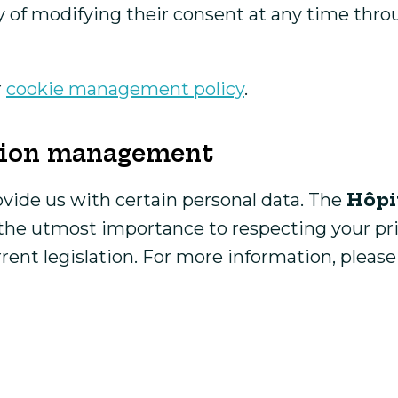
y of modifying their consent at any time thro
r
cookie management policy
.
ation management
Hôpi
ovide us with certain personal data. The
s the utmost importance to respecting your pr
rent legislation. For more information, pleas