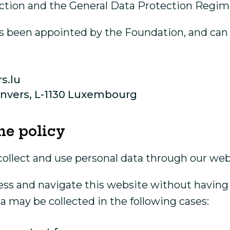
ction and the General Data Protection Regim
s been appointed by the Foundation, and can b
s.lu
’Anvers, L-1130 Luxembourg
he policy
collect and use personal data through our web
access and navigate this website without having
a may be collected in the following cases: