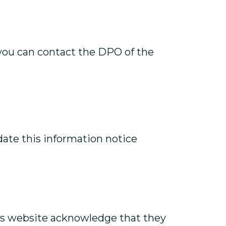
 you can contact the DPO of the
pdate this information notice
this website acknowledge that they