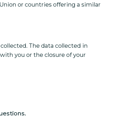
Union or countries offering a similar
collected. The data collected in
 with you or the closure of your
uestions.