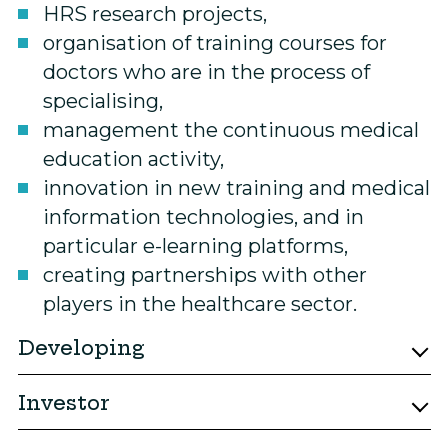
HRS research projects,
organisation of training courses for
doctors who are in the process of
specialising,
management the continuous medical
education activity,
innovation in new training and medical
information technologies, and in
particular e-learning platforms,
creating partnerships with other
players in the healthcare sector.
Developing
Investor