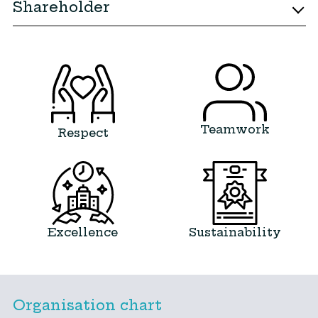
Shareholder
Teamwork
Respect
Excellence
Sustainability
Organisation chart