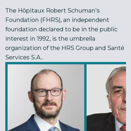
The Hôpitaux Robert Schuman's
Foundation (FHRS), an independent
foundation declared to be in the public
interest in 1992, is the umbrella
organization of the HRS Group and Santé
Services S.A..