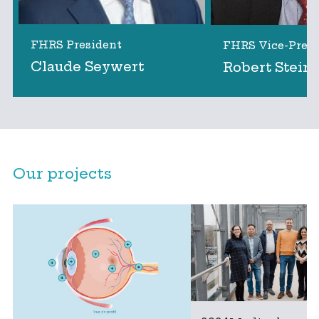
FHRS President
FHRS Vice-Presi
Claude Seywert
Robert Stein
Our projects