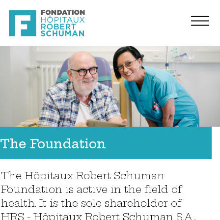
The Foundation
The Hôpitaux Robert Schuman
Foundation is active in the field of
health. It is the sole shareholder of
HRS - Hôpitaux Robert Schuman S.A.,