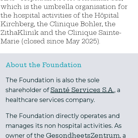
which is the umbrella organisation for
the hospital activities of the Hôpital
Kirchberg, the Clinique Bohler, the
ZithaKlinik and the Clinique Sainte-
Marie (closed since May 2025).
About the Foundation
The Foundation is also the sole
Santé Services S.A.
shareholder of
, a
healthcare services company.
The Foundation directly operates and
manages its non hospital activities. As
GesondheetsZentrum
owner of the
, a