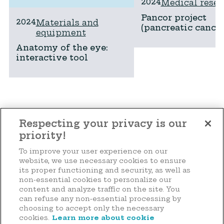
2024
Medical resea
Pancor project
2024
Materials and
(pancreatic cancer
equipment
Anatomy of the eye:
interactive tool
See all projects
Respecting your privacy is our
priority!
To improve your user experience on our
Make a donation
website, we use necessary cookies to ensure
its proper functioning and security, as well as
non-essential cookies to personalize our
content and analyze traffic on the site. You
can refuse any non-essential processing by
44 rue d'Anvers
choosing to accept only the necessary
L-1130 Luxembourg
cookies.
Learn more about cookie