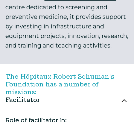
centre dedicated to screening and
preventive medicine, it provides support
by investing in infrastructure and
equipment projects, innovation, research,
and training and teaching activities.
The Hôpitaux Robert Schuman's
Foundation has a number of
missions:
Facilitator
Role of facilitator in: