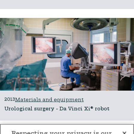
2013
Materials and equipment
Urological surgery - Da Vinci Xi® robot
Respecting your privacy is our