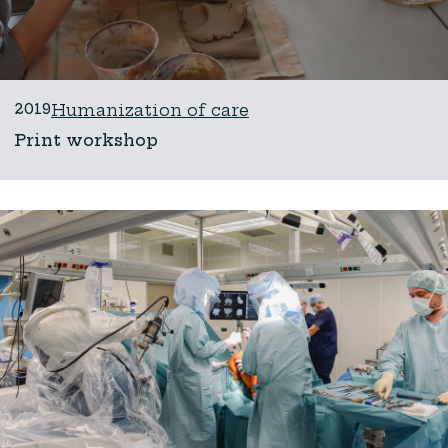
2019
Humanization of care
Print workshop