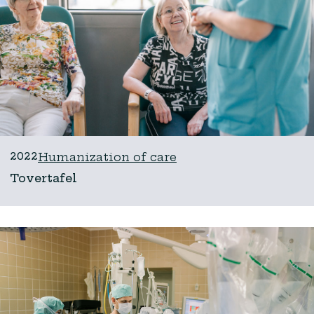
2022
Humanization of care
Tovertafel