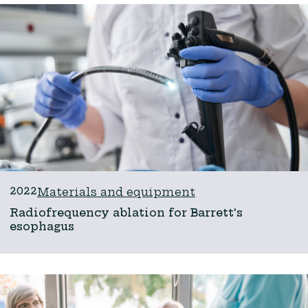
2022
Materials and equipment
Radiofrequency ablation for Barrett's
esophagus