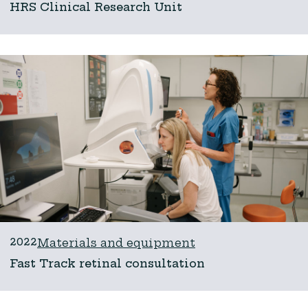
HRS Clinical Research Unit
2022
Materials and equipment
Fast Track retinal consultation