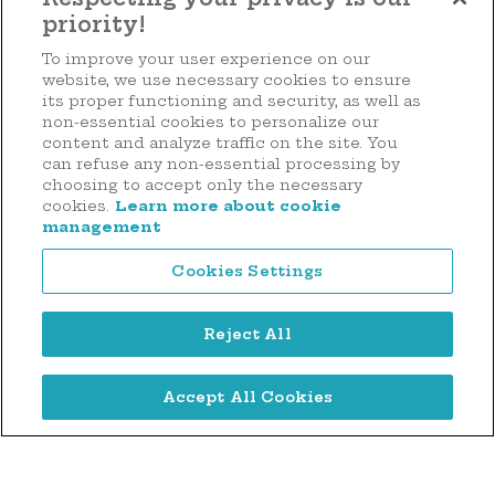
priority!
Make a donation
To improve your user experience on our
website, we use necessary cookies to ensure
its proper functioning and security, as well as
non-essential cookies to personalize our
content and analyze traffic on the site. You
44 rue d'Anvers
can refuse any non-essential processing by
L-1130 Luxembourg
choosing to accept only the necessary
cookies.
Learn more about cookie
Tél. : (+352) 2636 9900
management
Cookies Settings
Reject All
Legal notice
Accept All Cookies
Privacy notice
Cookie Management Policy
Digitalised by
©2026 Hôpitaux Robert Schuman Foundation . All rights