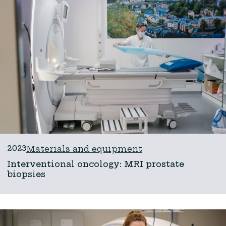
2023
Materials and equipment
Interventional oncology: MRI prostate
biopsies