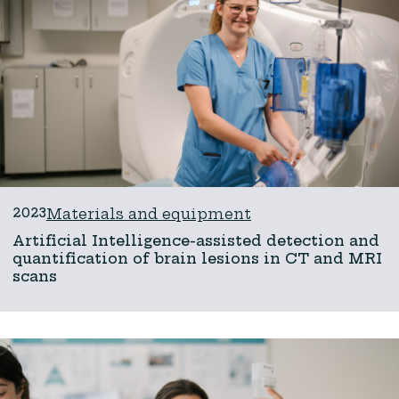
2023
Materials and equipment
Artificial Intelligence-assisted detection and
quantification of brain lesions in CT and MRI
scans