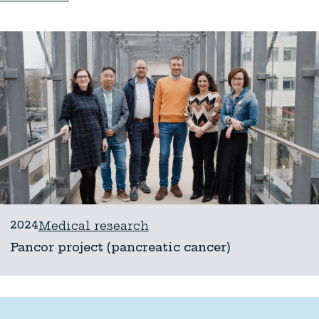
2024
Medical research
Pancor project (pancreatic cancer)