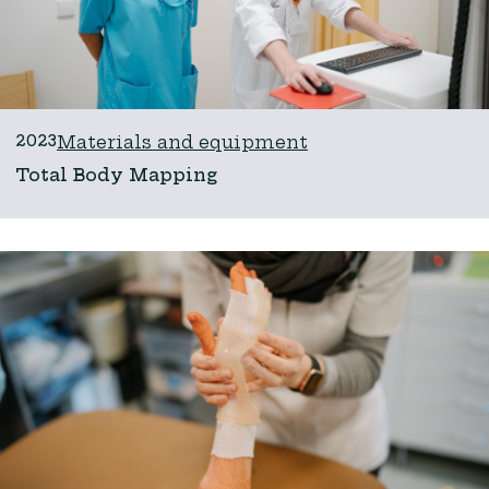
2023
Materials and equipment
Total Body Mapping