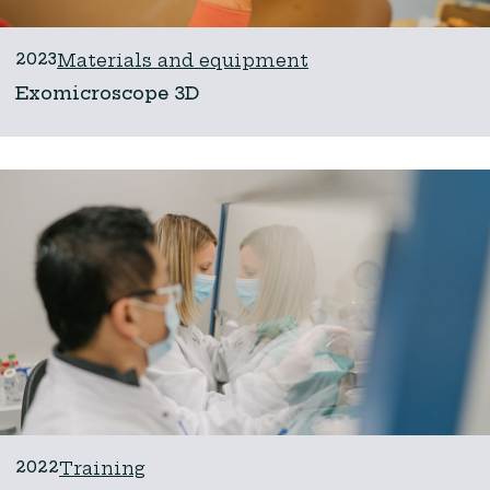
2023
Materials and equipment
Exomicroscope 3D
2022
Training