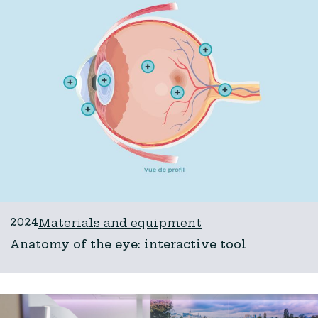
2024
Materials and equipment
Anatomy of the eye: interactive tool