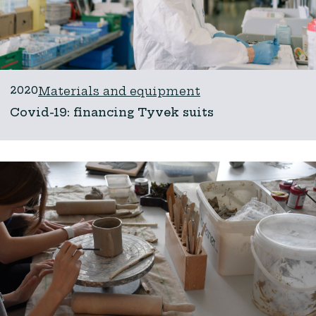
2020
Materials and equipment
Covid-19: financing Tyvek suits