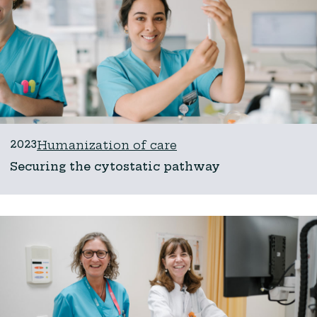
2023
Humanization of care
Securing the cytostatic pathway