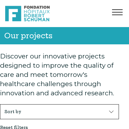
Our projects
Discover our innovative projects
designed to improve the quality of
care and meet tomorrow's
healthcare challenges through
innovation and advanced research.
Sort by
Reset filters