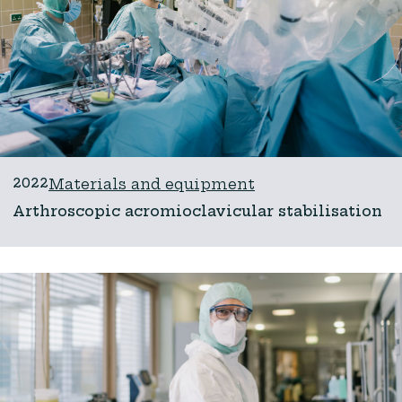
2022
Materials and equipment
Arthroscopic acromioclavicular stabilisation