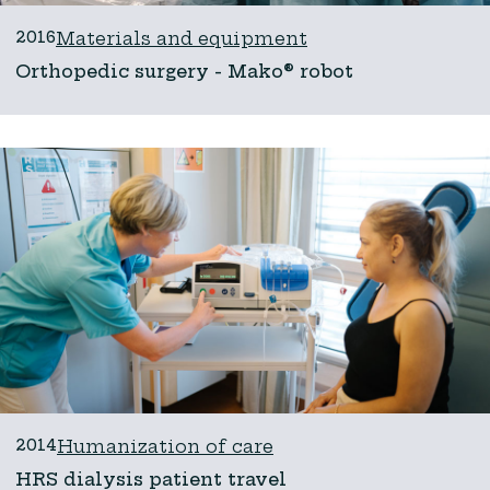
2016
Materials and equipment
Orthopedic surgery - Mako® robot
2014
Humanization of care
HRS dialysis patient travel