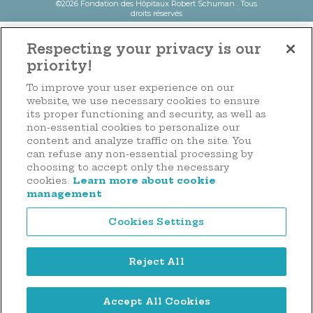
©2026 Fondation des Hôpitaux Robert Schuman . Tous
droits réservés
Respecting your privacy is our
priority!
To improve your user experience on our
website, we use necessary cookies to ensure
its proper functioning and security, as well as
non-essential cookies to personalize our
content and analyze traffic on the site. You
can refuse any non-essential processing by
choosing to accept only the necessary
cookies.
Learn more about cookie
management
Cookies Settings
Reject All
Accept All Cookies