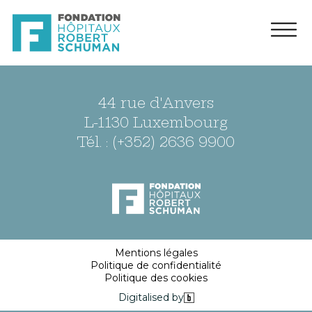
44 rue d'Anvers
L-1130 Luxembourg
Tél. : (+352) 2636 9900
Mentions légales
Politique de confidentialité
Politique des cookies
Digitalised by