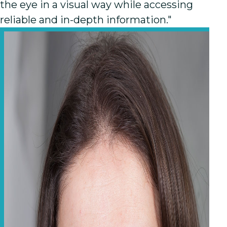
the eye in a visual way while accessing
reliable and in-depth information."