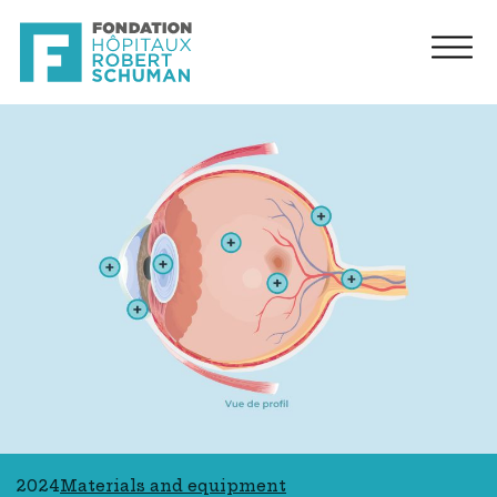
2024
Materials and equipment