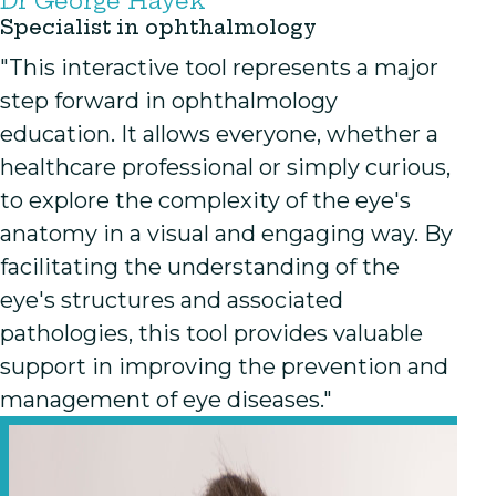
Dr George Hayek
Specialist in ophthalmology
"This interactive tool represents a major
step forward in ophthalmology
education. It allows everyone, whether a
healthcare professional or simply curious,
to explore the complexity of the eye's
anatomy in a visual and engaging way. By
facilitating the understanding of the
eye's structures and associated
pathologies, this tool provides valuable
support in improving the prevention and
management of eye diseases."