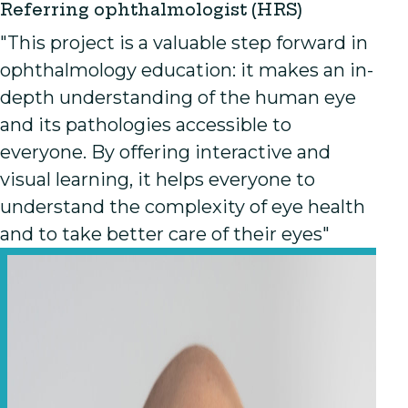
Referring ophthalmologist (HRS)
"This project is a valuable step forward in
ophthalmology education: it makes an in-
depth understanding of the human eye
and its pathologies accessible to
everyone. By offering interactive and
visual learning, it helps everyone to
understand the complexity of eye health
and to take better care of their eyes"