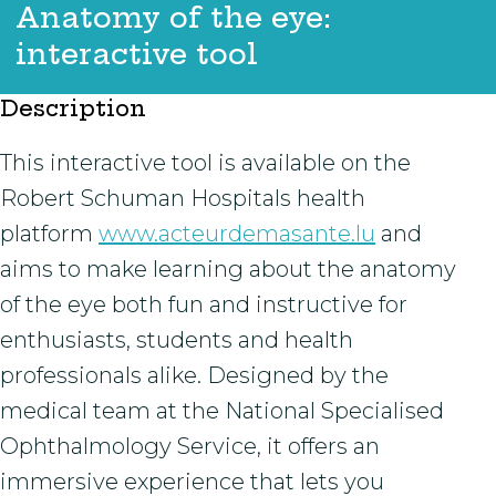
Anatomy of the eye:
interactive tool
Description
This interactive tool is available on the
Robert Schuman Hospitals health
platform
www.acteurdemasante.lu
and
aims to make learning about the anatomy
of the eye both fun and instructive for
enthusiasts, students and health
professionals alike. Designed by the
medical team at the National Specialised
Ophthalmology Service, it offers an
immersive experience that lets you