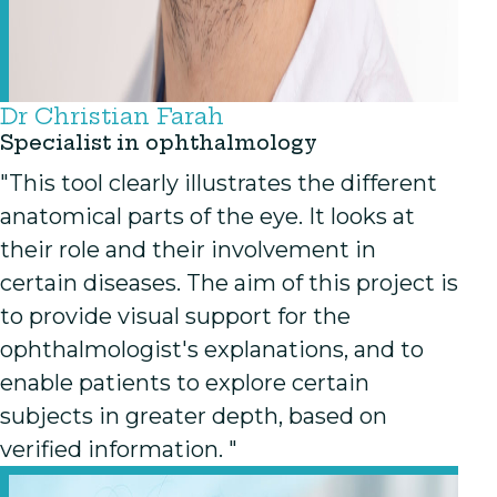
Dr Christian Farah
Specialist in ophthalmology
"This tool clearly illustrates the different
anatomical parts of the eye. It looks at
their role and their involvement in
certain diseases. The aim of this project is
to provide visual support for the
ophthalmologist's explanations, and to
enable patients to explore certain
subjects in greater depth, based on
verified information. "