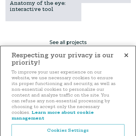
Anatomy of the eye:
interactive tool
See all projects
Respecting your privacy is our
priority!
Make a donation
To improve your user experience on our
website, we use necessary cookies to ensure
its proper functioning and security, as well as
non-essential cookies to personalize our
content and analyze traffic on the site. You
44 rue d'Anvers
can refuse any non-essential processing by
L-1130 Luxembourg
choosing to accept only the necessary
cookies.
Learn more about cookie
Tél. : (+352) 2636 9900
management
Cookies Settings