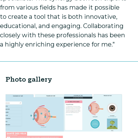
from various fields has made it possible
to create a tool that is both innovative,
educational, and engaging. Collaborating
closely with these professionals has been
a highly enriching experience for me."
Photo gallery