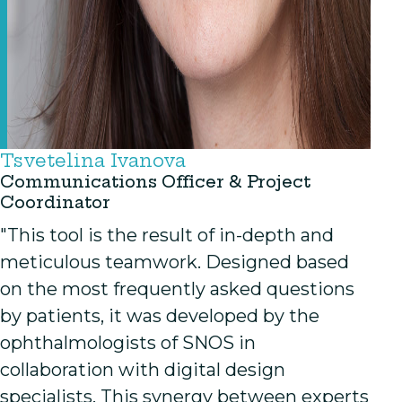
Tsvetelina Ivanova
Communications Officer & Project
Coordinator
"This tool is the result of in-depth and
meticulous teamwork. Designed based
on the most frequently asked questions
by patients, it was developed by the
ophthalmologists of SNOS in
collaboration with digital design
specialists. This synergy between experts