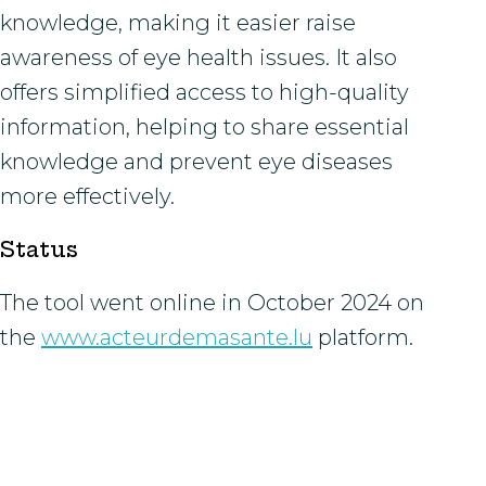
knowledge, making it easier raise
awareness of eye health issues. It also
offers simplified access to high-quality
information, helping to share essential
knowledge and prevent eye diseases
more effectively.
Status
The tool went online in October 2024 on
the
www.acteurdemasante.lu
platform.