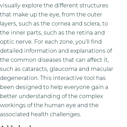
visually explore the different structures
that make up the eye, from the outer
layers, such as the cornea and sclera, to
the inner parts, such as the retina and
optic nerve. For each zone, you’ll find
detailed information and explanations of
the common diseases that can affect it,
such as cataracts, glaucoma and macular
degeneration. This interactive tool has
been designed to help everyone gain a
better understanding of the complex
workings of the human eye and the
associated health challenges.