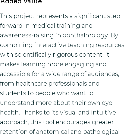
Added value
This project represents a significant step
forward in medical training and
awareness-raising in ophthalmology. By
combining interactive teaching resources
with scientifically rigorous content, it
makes learning more engaging and
accessible for a wide range of audiences,
from healthcare professionals and
students to people who want to
understand more about their own eye
health. Thanks to its visual and intuitive
approach, this tool encourages greater
retention of anatomical and pathological