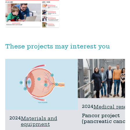
These projects may interest you
2024
Medical resea
Pancor project
2024
Materials and
(pancreatic cancer
equipment