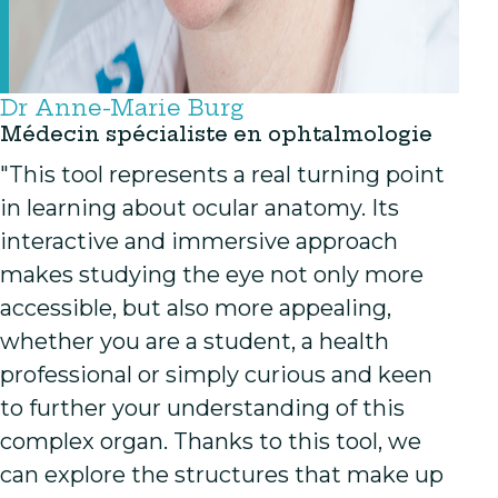
Dr Anne-Marie Burg
Médecin spécialiste en ophtalmologie
"This tool represents a real turning point
in learning about ocular anatomy. Its
interactive and immersive approach
makes studying the eye not only more
accessible, but also more appealing,
whether you are a student, a health
professional or simply curious and keen
to further your understanding of this
complex organ. Thanks to this tool, we
can explore the structures that make up