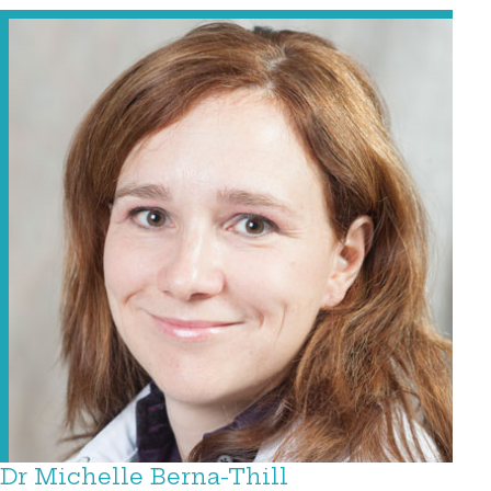
Dr Michelle Berna-Thill