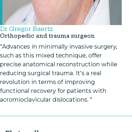
Dr Gregor Baertz
Orthopedic and trauma surgeon
"Advances in minimally invasive surgery,
such as this mixed technique, offer
precise anatomical reconstruction while
reducing surgical trauma. It's a real
revolution in terms of improving
functional recovery for patients with
acromioclavicular dislocations. "