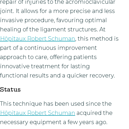
repair of injuries to the acromioclavicular
joint. It allows for a more precise and less
invasive procedure, favouring optimal
healing of the ligament structures. At
Hôpitaux Robert Schuman
, this method is
part of a continuous improvement
approach to care, offering patients
innovative treatment for lasting
functional results and a quicker recovery.
Status
This technique has been used since the
Hôpitaux Robert Schuman
acquired the
necessary equipment a few years ago.