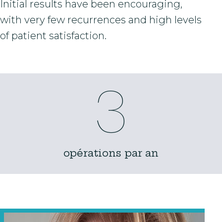
Initial results have been encouraging,
with very few recurrences and high levels
of patient satisfaction.
3
opérations par an