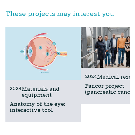
These projects may interest you
2024
Medical resea
Pancor project
2024
Materials and
(pancreatic cancer
equipment
Anatomy of the eye:
interactive tool