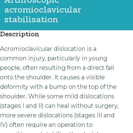
acromioclavicular
stabilisation
Description
Acromioclavicular dislocation is a
common injury, particularly in young
people, often resulting from a direct fall
onto the shoulder. It causes a visible
deformity with a bump on the top of the
shoulder. While some mild dislocations
(stages I and II) can heal without surgery,
more severe dislocations (stages III and
IV) often require an operation to