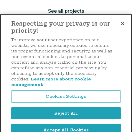
See all projects
Respecting your privacy is our
priority!
Make a donation
To improve your user experience on our
website, we use necessary cookies to ensure
its proper functioning and security, as well as
non-essential cookies to personalize our
content and analyze traffic on the site. You
44 rue d'Anvers
can refuse any non-essential processing by
L-1130 Luxembourg
choosing to accept only the necessary
cookies.
Learn more about cookie
Tél. : (+352) 2636 9900
management
Cookies Settings
Reject All
Legal notice
Accept All Cookies