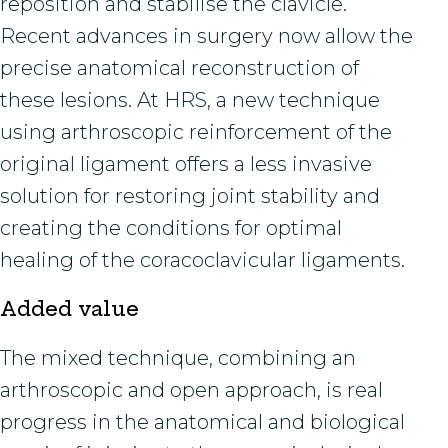
reposition and stabilise the clavicle.
Recent advances in surgery now allow the
precise anatomical reconstruction of
these lesions. At HRS, a new technique
using arthroscopic reinforcement of the
original ligament offers a less invasive
solution for restoring joint stability and
creating the conditions for optimal
healing of the coracoclavicular ligaments.
Added value
The mixed technique, combining an
arthroscopic and open approach, is real
progress in the anatomical and biological