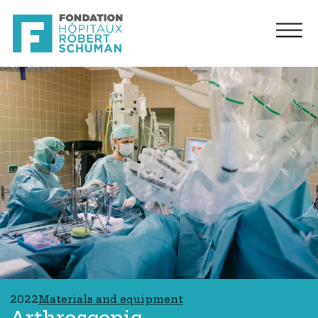
2022
Materials and equipment
Arthroscopic