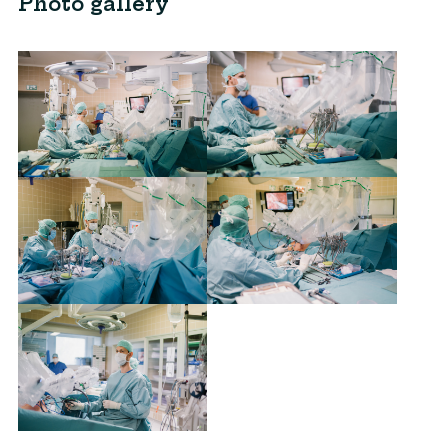
Photo gallery