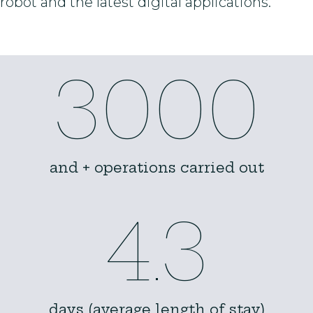
robot and the latest digital applications.
3000
and + operations carried out
4.3
days (average length of stay)