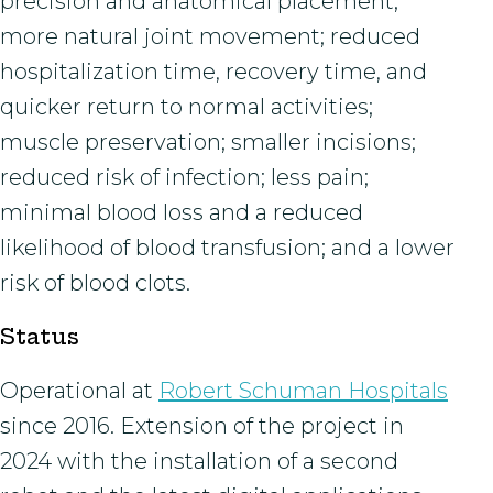
precision and anatomical placement;
more natural joint movement; reduced
hospitalization time, recovery time, and
quicker return to normal activities;
muscle preservation; smaller incisions;
reduced risk of infection; less pain;
minimal blood loss and a reduced
likelihood of blood transfusion; and a lower
risk of blood clots.
Status
Operational at
Robert Schuman Hospitals
since 2016. Extension of the project in
2024 with the installation of a second