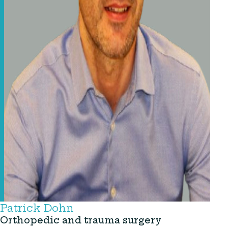
Patrick Dohn
Orthopedic and trauma surgery