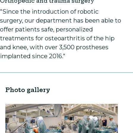
Orthopedic and trauma surgery
"Since the introduction of robotic
surgery, our department has been able to
offer patients safe, personalized
treatments for osteoarthritis of the hip
and knee, with over 3,500 prostheses
implanted since 2016."
Photo gallery