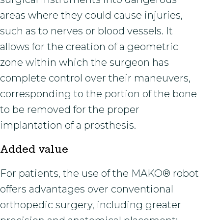
areas where they could cause injuries,
such as to nerves or blood vessels. It
allows for the creation of a geometric
zone within which the surgeon has
complete control over their maneuvers,
corresponding to the portion of the bone
to be removed for the proper
implantation of a prosthesis.
Added value
For patients, the use of the MAKO® robot
offers advantages over conventional
orthopedic surgery, including greater