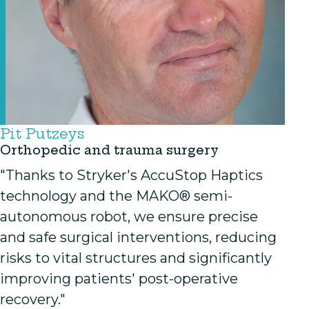
Pit Putzeys
Orthopedic and trauma surgery
"Thanks to Stryker's AccuStop Haptics
technology and the MAKO® semi-
autonomous robot, we ensure precise
and safe surgical interventions, reducing
risks to vital structures and significantly
improving patients' post-operative
recovery."