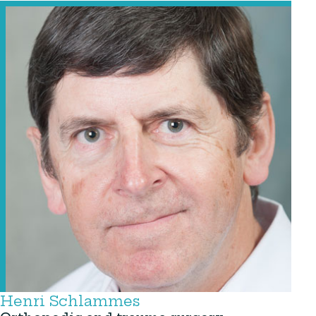
Henri Schlammes