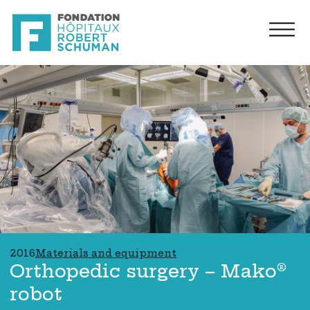
2016
Materials and equipment
Orthopedic surgery – Mako®
robot