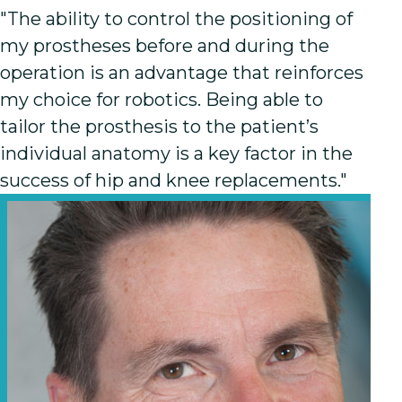
"The ability to control the positioning of
my prostheses before and during the
operation is an advantage that reinforces
my choice for robotics. Being able to
tailor the prosthesis to the patient’s
individual anatomy is a key factor in the
success of hip and knee replacements."