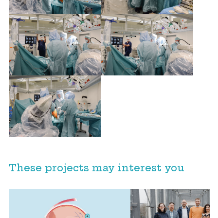
These projects may interest you