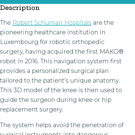
Description
The
Robert Schuman Hospitals
are the
pioneering healthcare institution in
Luxembourg for robotic orthopedic
surgery, having acquired the first MAKO®
robot in 2016. This navigation system first
provides a personalized surgical plan
tailored to the patient’s unique anatomy.
This 3D model of the knee is then used to
guide the surgeon during knee or hip
replacement surgery.
The system helps avoid the penetration of
surgical instruments into dangerous