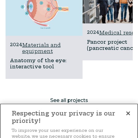
2024
Medical resea
Pancor project
2024
Materials and
(pancreatic cancer
equipment
Anatomy of the eye:
interactive tool
See all projects
Respecting your privacy is our
priority!
Make a donation
To improve your user experience on our
website, we use necessary cookies to ensure