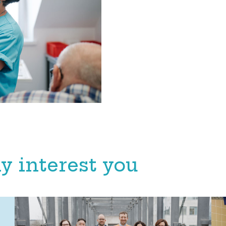
y interest you