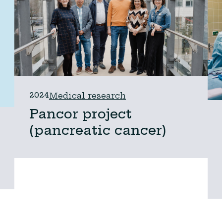
2024
Medical research
Pancor project
(pancreatic cancer)