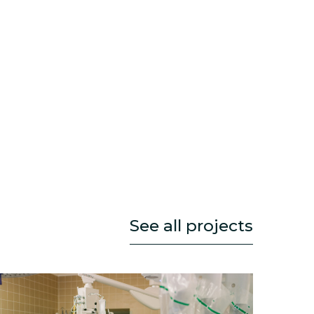
See all projects