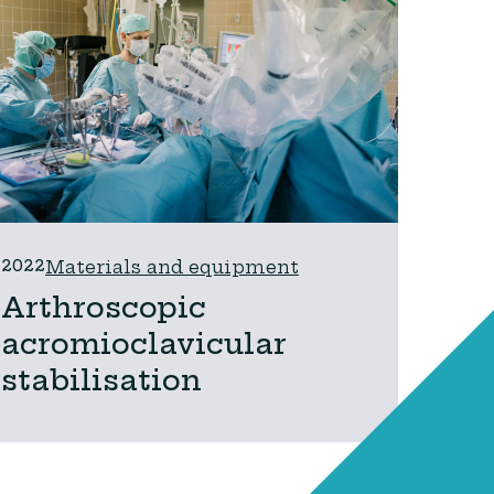
2022
Materials and equipment
Arthroscopic
acromioclavicular
stabilisation