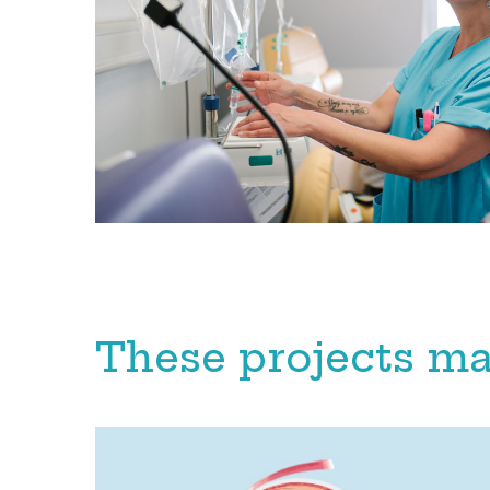
These projects ma