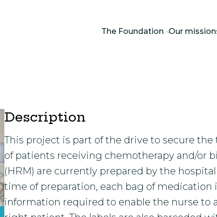
The Foundation
Our mission
Description
This project is part of the drive to secure 
of patients receiving chemotherapy and/or b
(HRM) are currently prepared by the hospita
time of preparation, each bag of medication
information required to enable the nurse to 