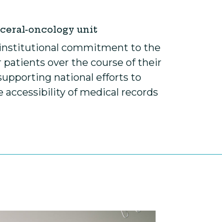
sceral-oncology unit
ur institutional commitment to the
 patients over the course of their
supporting national efforts to
accessibility of medical records