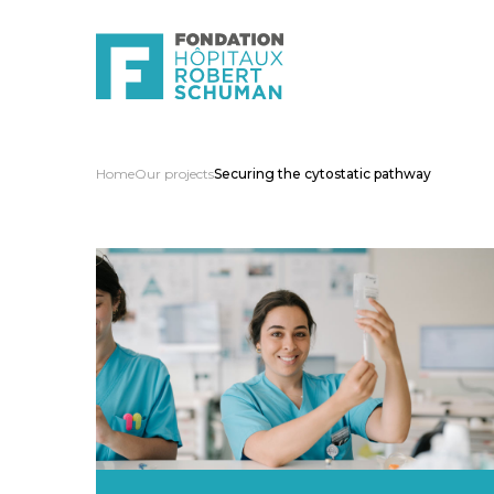
Home
Our projects
Securing the cytostatic pathway