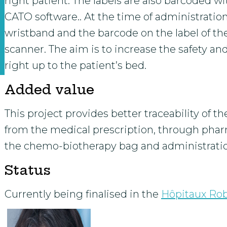
right patient. The labels are also barcoded
CATO software.. At the time of administration
wristband and the barcode on the label of t
scanner. The aim is to increase the safety and
right up to the patient’s bed.
Added value
This project provides better traceability of t
from the medical prescription, through pharm
the chemo-biotherapy bag and administratio
Status
Currently being finalised in the
Hôpitaux Ro