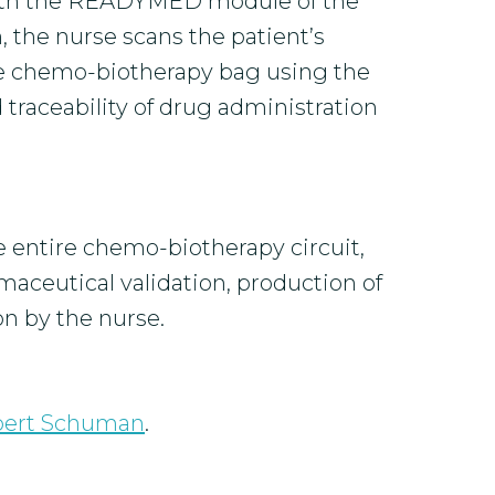
 with the READYMED module of the
, the nurse scans the patient’s
he chemo-biotherapy bag using the
 traceability of drug administration
he entire chemo-biotherapy circuit,
aceutical validation, production of
n by the nurse.
bert Schuman
.