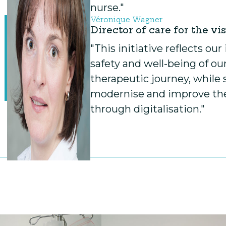
nurse."
Véronique Wagner
Director of care for the vi
"This initiative reflects o
safety and well-being of our
therapeutic journey, while 
modernise and improve the 
through digitalisation."