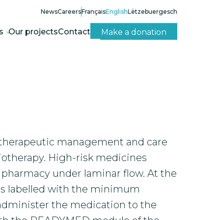
News
Careers
Français
English
Lëtzebuergesch
s
Our projects
Contact
Make a donation
the therapeutic management and care
iotherapy. High-risk medicines
l pharmacy under laminar flow. At the
 is labelled with the minimum
administer the medication to the