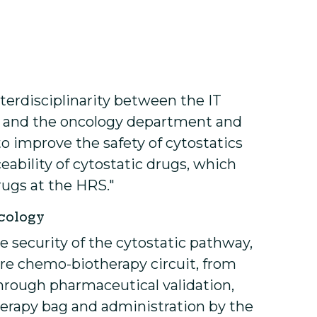
terdisciplinarity between the IT
 and the oncology department and
 improve the safety of cytostatics
ability of cytostatic drugs, which
drugs at the HRS."
ncology
e security of the cytostatic pathway,
tire chemo-biotherapy circuit, from
through pharmaceutical validation,
erapy bag and administration by the