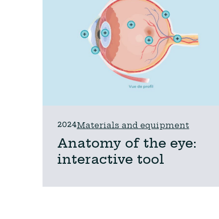
2024
Materials and equipment
Anatomy of the eye:
interactive tool