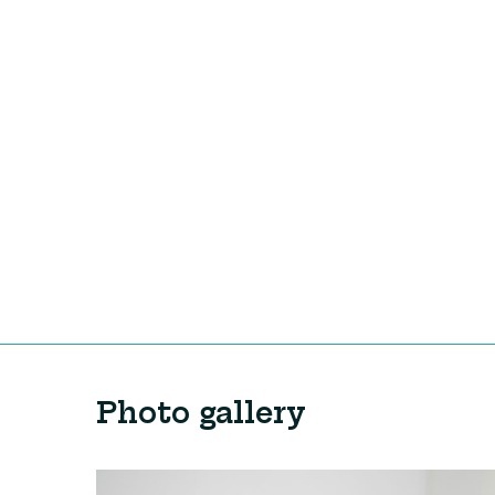
Photo gallery