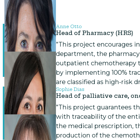
Anne Otto
Head of Pharmacy (HRS)
"This project encourages in
department, the pharmacy
outpatient chemotherapy to
by implementing 100% trace
are classified as high-risk 
Sophie Dias
Head of palliative care, o
"This project guarantees th
with traceability of the en
the medical prescription, 
production of the chemoth