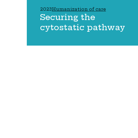
2023
Humanization of care
Securing the
cytostatic pathway