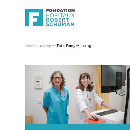
Home
Our projects
Total Body Mapping