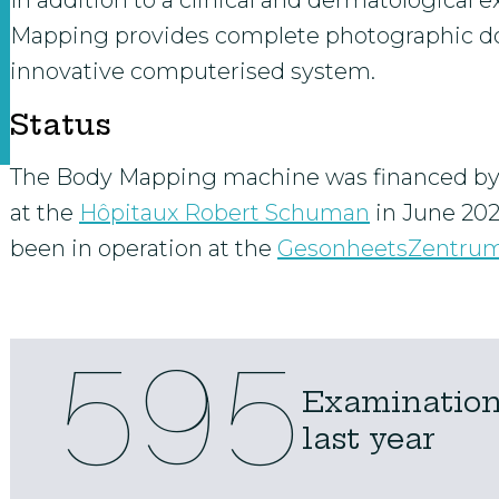
In addition to a clinical and dermatological e
Mapping provides complete photographic d
innovative computerised system.
Status
The Body Mapping machine was financed b
at the
Hôpitaux Robert Schuman
in June 20
been in operation at the
GesonheetsZentru
595
Examinations
last year