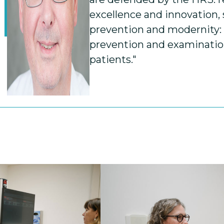
excellence and innovation,
prevention and modernity
prevention and examination
patients."