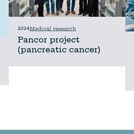
2024
Medical research
Pancor project
(pancreatic cancer)