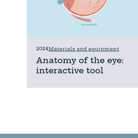
2024
Materials and equipment
Anatomy of the eye:
interactive tool