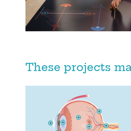
These projects ma