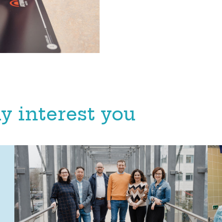
y interest you