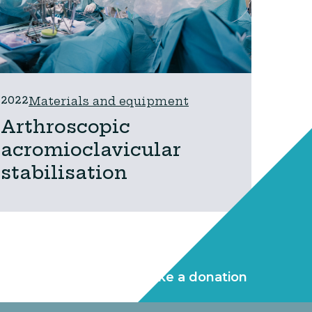
2022
Materials and equipment
Arthroscopic
acromioclavicular
stabilisation
Make a donation