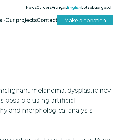
News
Careers
Français
English
Lëtzebuergesch
s
Our projects
Contact
Make a donation
malignant melanoma, dysplastic nevi
possible using artificial
hy and morphological analysis.