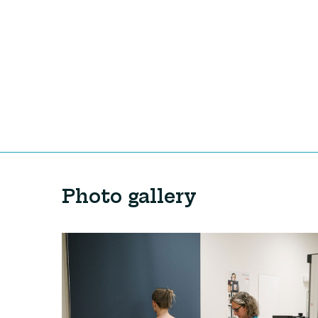
Photo gallery