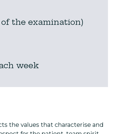
 of the examination)
each week
ects the values that characterise and
spect for the patient, team spirit,