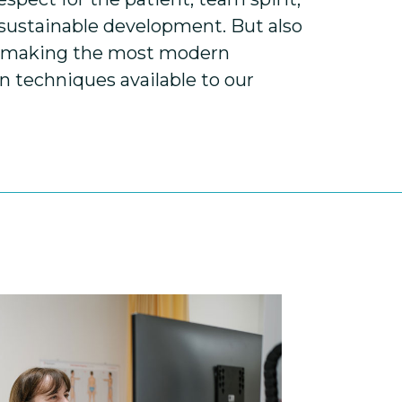
 sustainable development. But also
: making the most modern
 techniques available to our