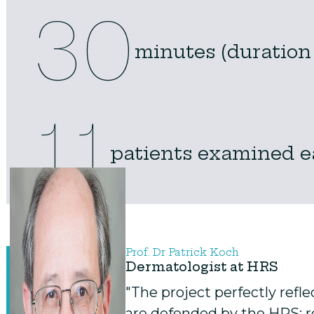
30
minutes (duration
11
patients examined 
Prof. Dr Patrick Koch
Dermatologist at HRS
"The project perfectly refl
are defended by the HRS: re