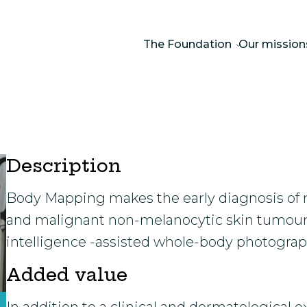
The Foundation
Our mission
Description
Body Mapping makes the early diagnosis of 
and malignant non-melanocytic skin tumours 
intelligence -assisted whole-body photograp
Added value