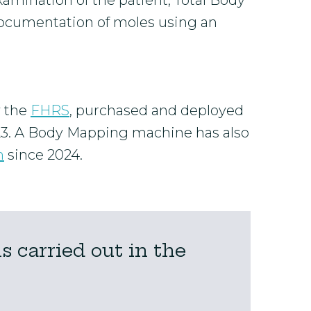
xamination of the patient, Total Body
ocumentation of moles using an
y the
FHRS
, purchased and deployed
23. A Body Mapping machine has also
m
since 2024.
 carried out in the