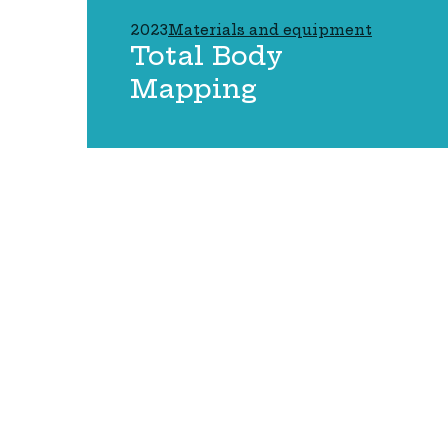
2023
Materials and equipment
Total Body
Mapping