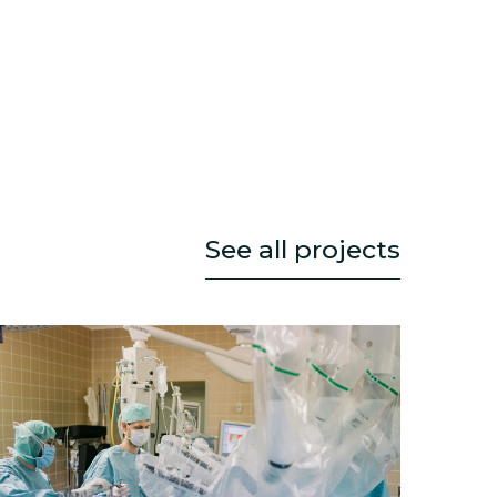
See all projects